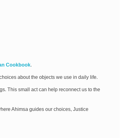
gan Cookbook
.
hoices about the objects we use in daily life.
ngs. This small act can help reconnect us to the
here Ahimsa guides our choices, Justice