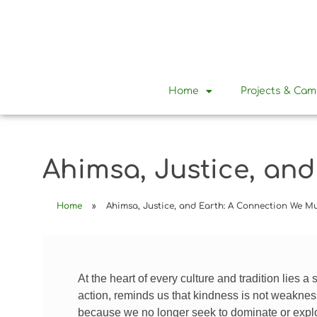
Home
Projects & Ca
Ahimsa, Justice, an
Home
»
Ahimsa, Justice, and Earth: A Connection We 
At the heart of every culture and tradition lies a 
action, reminds us that kindness is not weaknes
because we no longer seek to dominate or expl