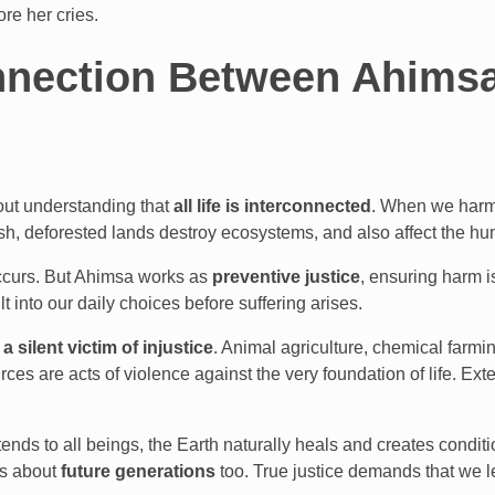
ore her cries.
nection Between Ahimsa,
bout understanding that
all life is interconnected
. When we harm 
fish, deforested lands destroy ecosystems, and also affect the h
 occurs. But Ahimsa works as
preventive justice
, ensuring harm is
 into our daily choices before suffering arises.
 a silent victim of injustice
. Animal agriculture, chemical farmi
ources are acts of violence against the very foundation of life. E
nds to all beings, the Earth naturally heals and creates conditi
 is about
future generations
too. True justice demands that we l