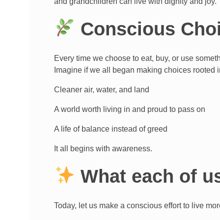
and grandchildren can live with dignity and joy.
Conscious Choi
Every time we choose to eat, buy, or use somethi
Imagine if we all began making choices rooted 
Cleaner air, water, and land
A world worth living in and proud to pass on
A life of balance instead of greed
It all begins with awareness.
What each of us
Today, let us make a conscious effort to live mor