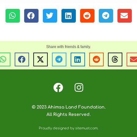
© 2023 Ahimsa Land Foundation.
All Rights Reserved.
Proudly designed by sitemust.com.