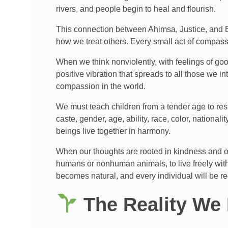
rivers, and people begin to heal and flourish.
This connection between Ahimsa, Justice, and Ea
how we treat others. Every small act of compassio
When we think nonviolently, with feelings of goo
positive vibration that spreads to all those we 
compassion in the world.
We must teach children from a tender age to resp
caste, gender, age, ability, race, color, national
beings live together in harmony.
When our thoughts are rooted in kindness and ou
humans or nonhuman animals, to live freely witho
becomes natural, and every individual will be r
The Reality We