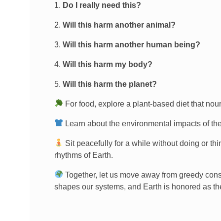
Do I really need this?
Will this harm another animal?
Will this harm another human being?
Will this harm my body?
Will this harm the planet?
For food, explore a plant-based diet that nou
Learn about the environmental impacts of th
Sit peacefully for a while without doing or th
rhythms of Earth.
Together, let us move away from greedy con
shapes our systems, and Earth is honored as th