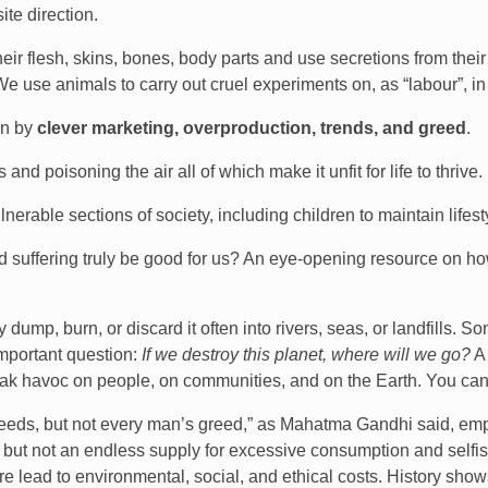
te direction.
eir flesh, skins, bones, body parts and use secretions from their 
e use animals to carry out cruel experiments on, as “labour”, in 
en by
clever marketing, overproduction, trends, and greed
.
nd poisoning the air all of which make it unfit for life to thrive.
erable sections of society, including children to maintain lifest
d suffering truly be good for us? An eye-opening resource on how
ump, burn, or discard it often into rivers, seas, or landfills. 
important question:
If we destroy this planet, where will we go?
A 
eak havoc on people, on communities, and on the Earth. You can
eeds, but not every man’s greed,” as Mahatma Gandhi said, empha
, but not an endless supply for excessive consumption and selfi
re lead to environmental, social, and ethical costs. History sh