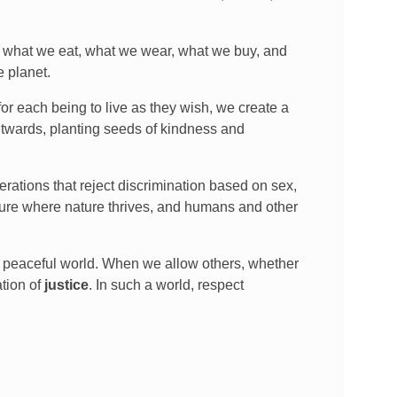
in what we eat, what we wear, what we buy, and
e planet.
or each being to live as they wish, we create a
outwards, planting seeds of kindness and
erations that reject discrimination based on sex,
uture where nature thrives, and humans and other
re peaceful world. When we allow others, whether
ation of
justice
. In such a world, respect