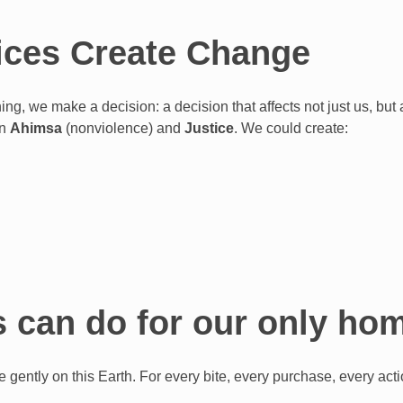
ces Create Change
ng, we make a decision: a decision that affects not just us, but
in
Ahimsa
(nonviolence) and
Justice
. We could create:
 can do for our only h
e gently on this Earth. For every bite, every purchase, every act