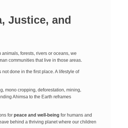
 Justice, and
animals, forests, rivers or oceans, we
uman communities that live in those areas.
 not done in the first place. A lifestyle of
ng, mono cropping, deforestation, mining,
xtending Ahimsa to the Earth reframes
ons for
peace and well-being
for humans and
eave behind a thriving planet where our children