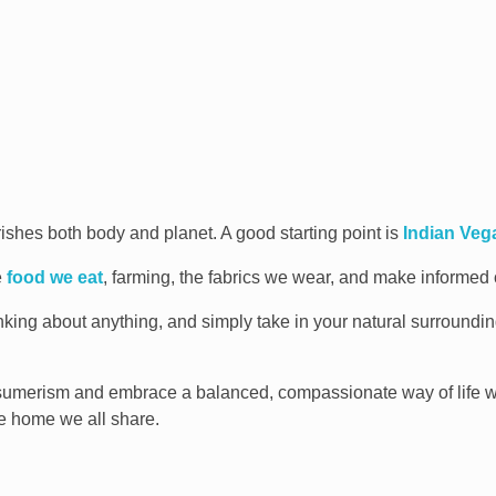
rishes both body and planet. A good starting point is
Indian Ve
e
food we eat
, farming, the fabrics we wear, and make informed c
inking about anything, and simply take in your natural surroundi
sumerism and embrace a balanced, compassionate way of life w
e home we all share.