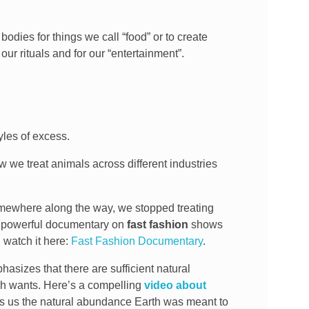
bodies for things we call “food” or to create
our rituals and for our “entertainment”.
yles of excess.
 we treat animals across different industries
Somewhere along the way, we stopped treating
powerful documentary on
fast fashion
shows
 watch it here:
Fast Fashion Documentary
.
sizes that there are sufficient natural
sh wants. Here’s a compelling
video about
ows us the natural abundance Earth was meant to