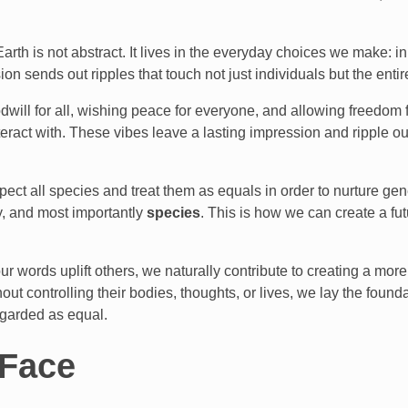
rth is not abstract. It lives in the everyday choices we make: 
n sends out ripples that touch not just individuals but the entir
dwill for all, wishing peace for everyone, and allowing freedom f
interact with. These vibes leave a lasting impression and ripple 
ect all species and treat them as equals in order to nurture gen
ity, and most importantly
species
. This is how we can create a f
r words uplift others, we naturally contribute to creating a mo
ut controlling their bodies, thoughts, or lives, we lay the found
egarded as equal.
 Face