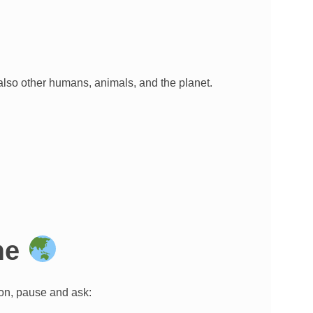
 also other humans, animals, and the planet.
ome
ion, pause and ask: