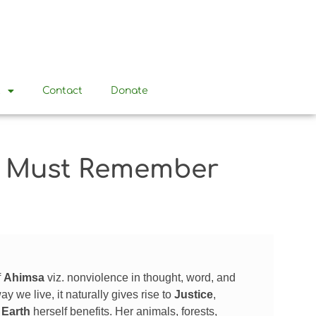
t
Contact
Donate
We Must Remember
f
Ahimsa
viz. nonviolence in thought, word, and
we live, it naturally gives rise to
Justice
,
e
Earth
herself benefits. Her animals, forests,