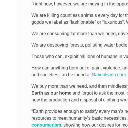
Right now, however, we are moving in the opposi
We are killing countless animals every day for th
goods we label as “fashionable” or “luxurious”. W
We are consuming far more than we need, driv
We are destroying forests, polluting water bodies a
Those who can, exploit millions of humans in vuln
How can anything born out of pain, violence, an
and societies can be found at
NationEarth.com
.
We buy more than we need, and then mindlessly d
Earth as our home
and forgot to ask the most 
how the production and disposal of clothing wr
“Earth provides enough to satisfy every man’s n
resources to meet humanity’s basic necessities
consumerism
, showing how our desires for mo