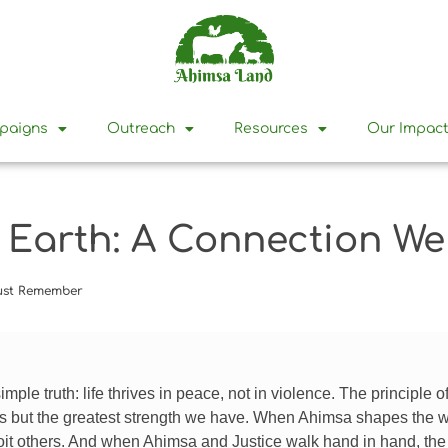
mpaigns
Outreach
Resources
Our Impac
d Earth: A Connection 
Must Remember
simple truth: life thrives in peace, not in violence. The principle o
s but the greatest strength we have. When Ahimsa shapes the way 
oit others. And when Ahimsa and Justice walk hand in hand, th