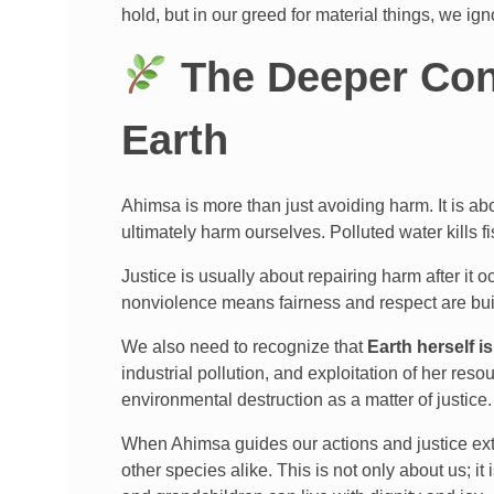
hold, but in our greed for material things, we ign
The Deeper Con
Earth
Ahimsa is more than just avoiding harm. It is a
ultimately harm ourselves. Polluted water kills 
Justice is usually about repairing harm after it
nonviolence means fairness and respect are built
We also need to recognize that
Earth herself is
industrial pollution, and exploitation of her res
environmental destruction as a matter of justice.
When Ahimsa guides our actions and justice exte
other species alike. This is not only about us; it