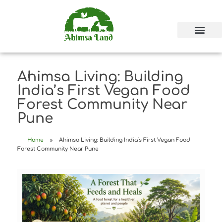
Ahimsa Living: Building
India’s First Vegan Food
Forest Community Near
Pune
Home
»
Ahimsa Living: Building India’s First Vegan Food
Forest Community Near Pune