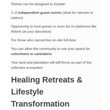
Homes can be designed to include:
1–2
independent guest rooms
(ideal for retreats or
visitors)
Opportunity to host guests or even list on platforms like
Airbnb (at your discretion)
For those who cannot live on-site full-time:
You can allow the community to use your space for
volunteers or caretakers
Your land and plantation will still thrive as part of the
collective ecosystem
Healing Retreats &
Lifestyle
Transformation