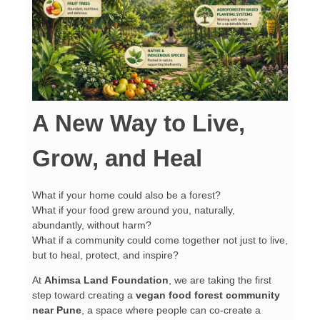
A New Way to Live,
Grow, and Heal
What if your home could also be a forest?
What if your food grew around you, naturally,
abundantly, without harm?
What if a community could come together not just to live,
but to heal, protect, and inspire?
At
Ahimsa Land Foundation
, we are taking the first
step toward creating a
vegan food forest community
near Pune
, a space where people can co-create a