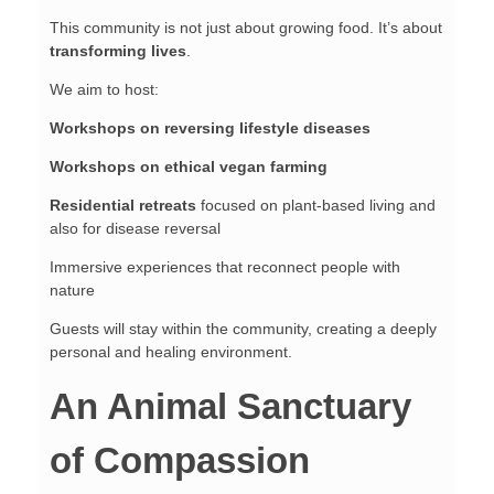
This community is not just about growing food. It’s about
transforming lives
.
We aim to host:
Workshops on reversing lifestyle diseases
Workshops on ethical vegan farming
Residential retreats
focused on plant-based living and
also for disease reversal
Immersive experiences that reconnect people with
nature
Guests will stay within the community, creating a deeply
personal and healing environment.
An Animal Sanctuary
of Compassion