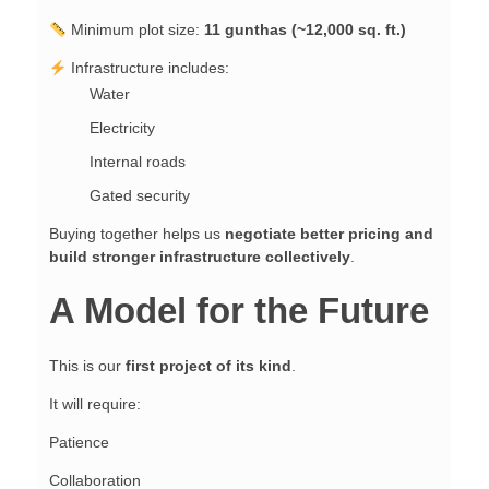
Minimum plot size:
11 gunthas (~12,000 sq. ft.)
Infrastructure includes:
Water
Electricity
Internal roads
Gated security
Buying together helps us
negotiate better pricing and
build stronger infrastructure collectively
.
A Model for the Future
This is our
first project of its kind
.
It will require:
Patience
Collaboration