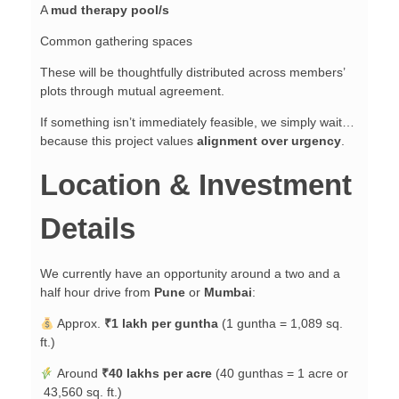
A
mud therapy pool/s
Common gathering spaces
These will be thoughtfully distributed across members’
plots through mutual agreement.
If something isn’t immediately feasible, we simply wait…
because this project values
alignment over urgency
.
Location & Investment
Details
We currently have an opportunity around a two and a
half hour drive from
Pune
or
Mumbai
:
Approx.
₹1 lakh per guntha
(1 guntha = 1,089 sq.
ft.)
Around
₹40 lakhs per acre
(40 gunthas = 1 acre or
43,560 sq. ft.)