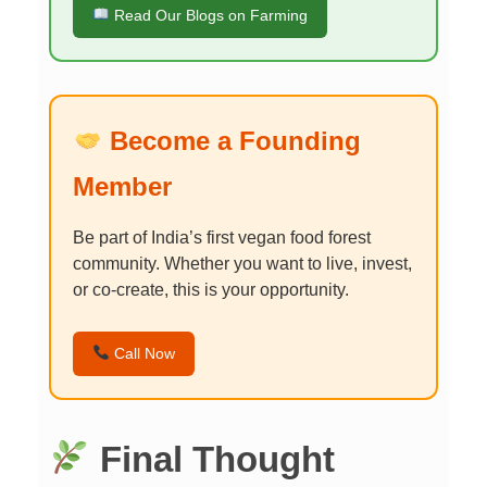
Read Our Blogs on Farming
Become a Founding
Member
Be part of India’s first vegan food forest
community. Whether you want to live, invest,
or co-create, this is your opportunity.
Call Now
Final Thought