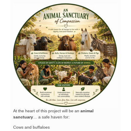
At the heart of this project will be an
animal
sanctuary
… a safe haven for:
Cows and buffaloes