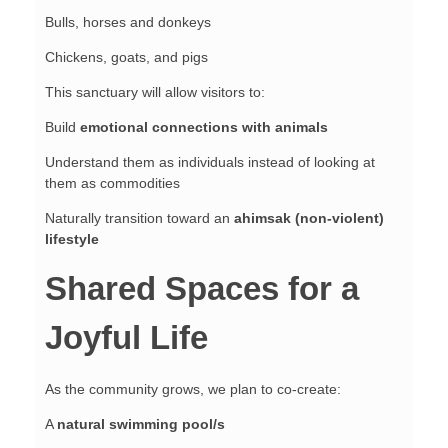
Bulls, horses and donkeys
Chickens, goats, and pigs
This sanctuary will allow visitors to:
Build
emotional connections with animals
Understand them as individuals instead of looking at
them as commodities
Naturally transition toward an
ahimsak (non-violent)
lifestyle
Shared Spaces for a
Joyful Life
As the community grows, we plan to co-create:
A
natural swimming pool/s