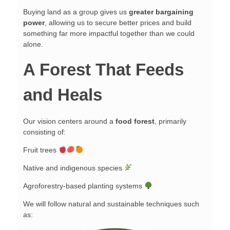
Buying land as a group gives us
greater bargaining
power
, allowing us to secure better prices and build
something far more impactful together than we could
alone.
A Forest That Feeds
and Heals
Our vision centers around a
food forest
, primarily
consisting of:
Fruit trees
Native and indigenous species
Agroforestry-based planting systems
We will follow natural and sustainable techniques such
as: