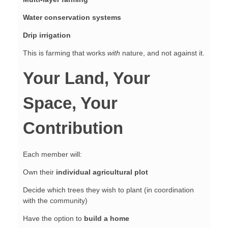
Water conservation systems
Drip irrigation
This is farming that works
with
nature, and not against it.
Your Land, Your
Space, Your
Contribution
Each member will:
Own their
individual agricultural plot
Decide which trees they wish to plant (in coordination
with the community)
Have the option to
build a home