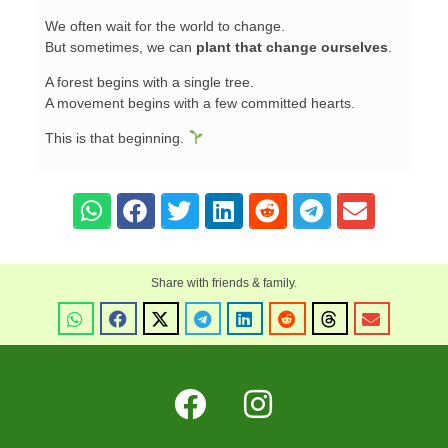
We often wait for the world to change.
But sometimes, we can
plant that change ourselves
.
A forest begins with a single tree.
A movement begins with a few committed hearts.
This is that beginning.