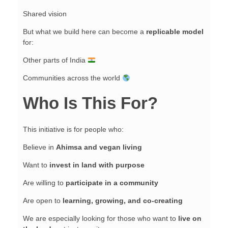
Shared vision
But what we build here can become a
replicable model
for:
Other parts of India
Communities across the world
Who Is This For?
This initiative is for people who:
Believe in
Ahimsa and vegan living
Want to
invest in land with purpose
Are willing to
participate in a community
Are open to
learning, growing, and co-creating
We are especially looking for those who want to
live on