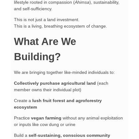
lifestyle rooted in compassion (
Ahimsa
), sustainability,
and self-sufficiency.
This is not just a land investment.
This is a living, breathing ecosystem of change.
What Are We
Building?
We are bringing together like-minded individuals to:
Collectively purchase agricultural land
(each
member owns their individual plot)
Create a
lush fruit forest and agroforestry
ecosystem
Practice
vegan farming
without any animal exploitation
or inputs like cow dung or urine
Build a
self-sustaining, conscious community