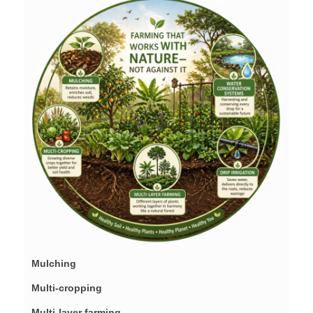
Mulching
Multi-cropping
Multi-layer farming