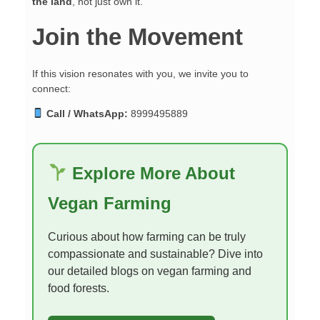
the land
, not just own it.
Join the Movement
If this vision resonates with you, we invite you to
connect:
Call / WhatsApp:
8999495889
Explore More About
Vegan Farming
Curious about how farming can be truly
compassionate and sustainable? Dive into
our detailed blogs on vegan farming and
food forests.