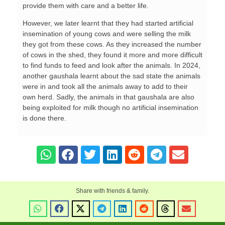
provide them with care and a better life.
However, we later learnt that they had started artificial
insemination of young cows and were selling the milk
they got from these cows. As they increased the number
of cows in the shed, they found it more and more difficult
to find funds to feed and look after the animals. In 2024,
another gaushala learnt about the sad state the animals
were in and took all the animals away to add to their
own herd. Sadly, the animals in that gaushala are also
being exploited for milk though no artificial insemination
is done there.