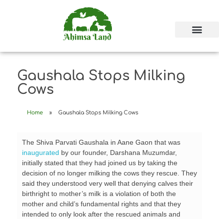
Gaushala Stops Milking
Cows
Home
»
Gaushala Stops Milking Cows
The Shiva Parvati Gaushala in Aane Gaon that was
inaugurated
by our founder, Darshana Muzumdar,
initially stated that they had joined us by taking the
decision of no longer milking the cows they rescue. They
said they understood very well that denying calves their
birthright to mother’s milk is a violation of both the
mother and child’s fundamental rights and that they
intended to only look after the rescued animals and