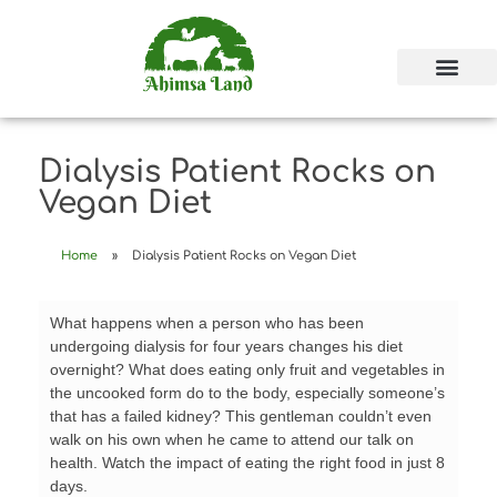
Dialysis Patient Rocks on
Vegan Diet
Home
»
Dialysis Patient Rocks on Vegan Diet
What happens when a person who has been
undergoing dialysis for four years changes his diet
overnight? What does eating only fruit and vegetables in
the uncooked form do to the body, especially someone’s
that has a failed kidney? This gentleman couldn’t even
walk on his own when he came to attend our talk on
health. Watch the impact of eating the right food in just 8
days.