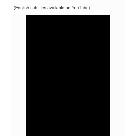
(English subtitles available on YouTube)