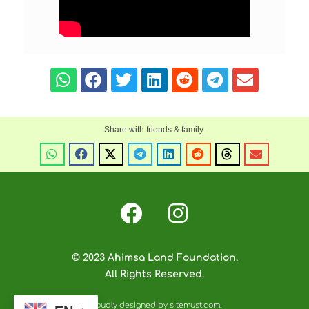
© 2023 Ahimsa Land Foundation.
All Rights Reserved.
Proudly designed by sitemust.com.