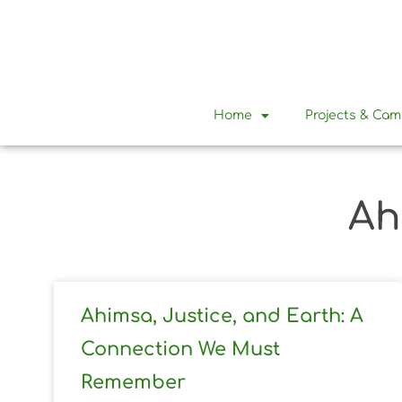
Home
Projects & Ca
Ah
Ahimsa, Justice, and Earth: A
Connection We Must
Remember