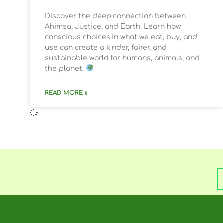
Discover the deep connection between
Ahimsa, Justice, and Earth. Learn how
conscious choices in what we eat, buy, and
use can create a kinder, fairer, and
sustainable world for humans, animals, and
the planet.
READ MORE »