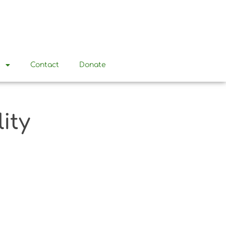
t
Contact
Donate
ity