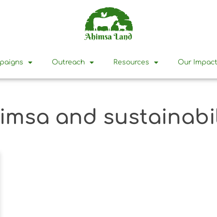
mpaigns
Outreach
Resources
Our Impac
imsa and sustainabil