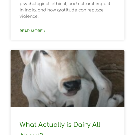
psychological, ethical, and cultural impact
in India, and how gratitude can replace
violence.
READ MORE »
What Actually is Dairy All