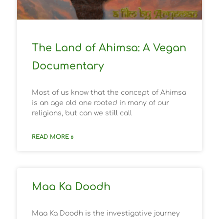
The Land of Ahimsa: A Vegan
Documentary
Most of us know that the concept of Ahimsa
is an age old one rooted in many of our
religions, but can we still call
READ MORE »
Maa Ka Doodh
Maa Ka Doodh is the investigative journey