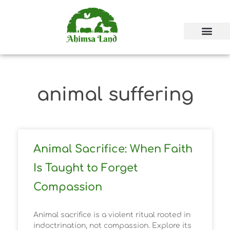
animal suffering
Animal Sacrifice: When Faith
Is Taught to Forget
Compassion
Animal sacrifice is a violent ritual rooted in
indoctrination, not compassion. Explore its