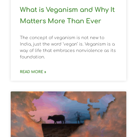
What is Veganism and Why It
Matters More Than Ever
The concept of veganism is not new to
India, just the word ‘vegan’ is. Veganism is a
way of life that embraces nonviolence as its
foundation.
READ MORE »