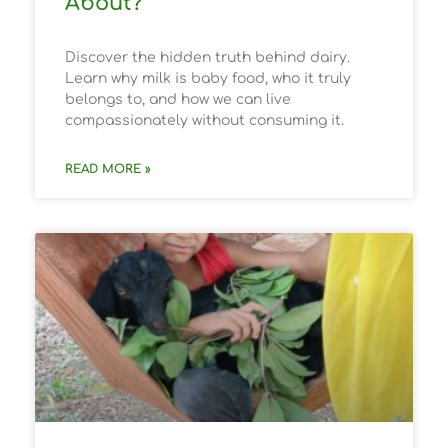
About?
Discover the hidden truth behind dairy.
Learn why milk is baby food, who it truly
belongs to, and how we can live
compassionately without consuming it.
READ MORE »