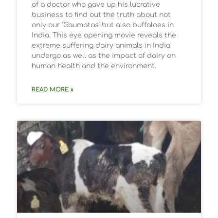
of a doctor who gave up his lucrative
business to find out the truth about not
only our ‘Gaumatas’ but also buffaloes in
India. This eye opening movie reveals the
extreme suffering dairy animals in India
undergo as well as the impact of dairy on
human health and the environment.
READ MORE »