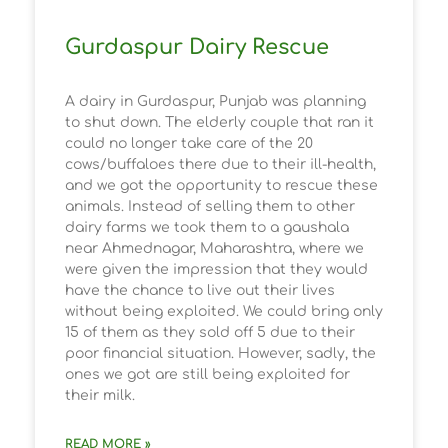
Gurdaspur Dairy Rescue
A dairy in Gurdaspur, Punjab was planning
to shut down. The elderly couple that ran it
could no longer take care of the 20
cows/buffaloes there due to their ill-health,
and we got the opportunity to rescue these
animals. Instead of selling them to other
dairy farms we took them to a gaushala
near Ahmednagar, Maharashtra, where we
were given the impression that they would
have the chance to live out their lives
without being exploited. We could bring only
15 of them as they sold off 5 due to their
poor financial situation. However, sadly, the
ones we got are still being exploited for
their milk.
READ MORE »