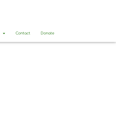
t
Contact
Donate