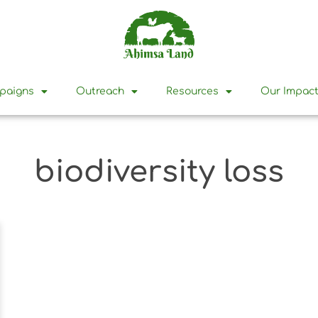
mpaigns
Outreach
Resources
Our Impac
biodiversity loss