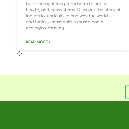
but it brought long-term harm to our soil,
health, and ecosystems. Discover the story of
industrial agriculture and why the world —
and India — must shift to sustainable,
ecological farming.
READ MORE »