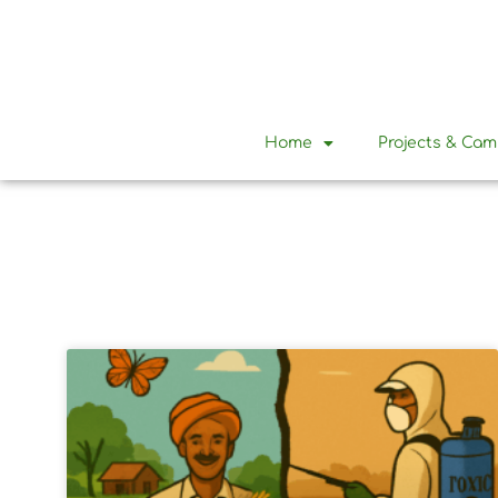
Home
Projects & Ca