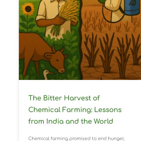
The Bitter Harvest of
Chemical Farming: Lessons
from India and the World
Chemical farming promised to end hunger,