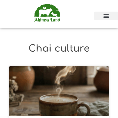
Chai culture