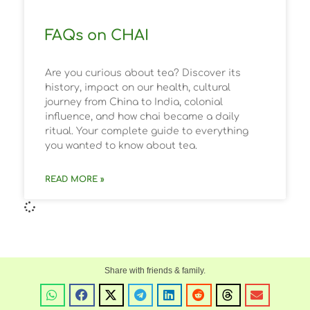
FAQs on CHAI
Are you curious about tea? Discover its
history, impact on our health, cultural
journey from China to India, colonial
influence, and how chai became a daily
ritual. Your complete guide to everything
you wanted to know about tea.
READ MORE »