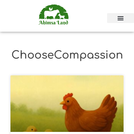
ChooseCompassion