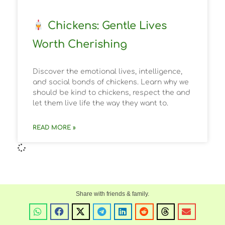
Chickens: Gentle Lives
Worth Cherishing
Discover the emotional lives, intelligence,
and social bonds of chickens. Learn why we
should be kind to chickens, respect the and
let them live life the way they want to.
READ MORE »