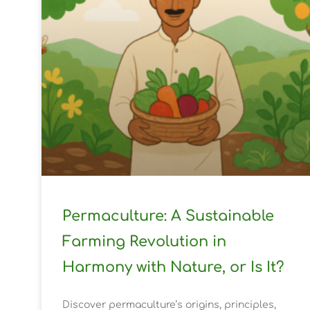
Permaculture: A Sustainable
Farming Revolution in
Harmony with Nature, or Is It?
Discover permaculture’s origins, principles,