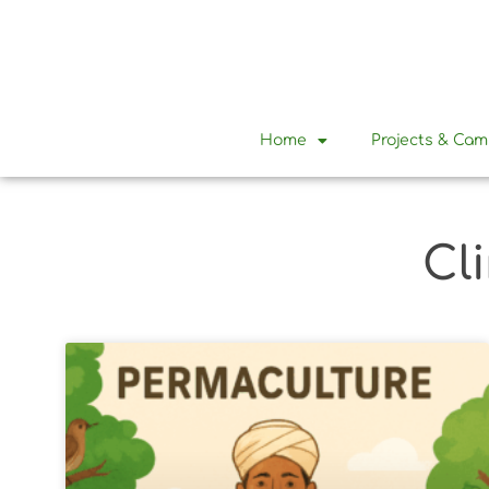
Home
Projects & Ca
Cl