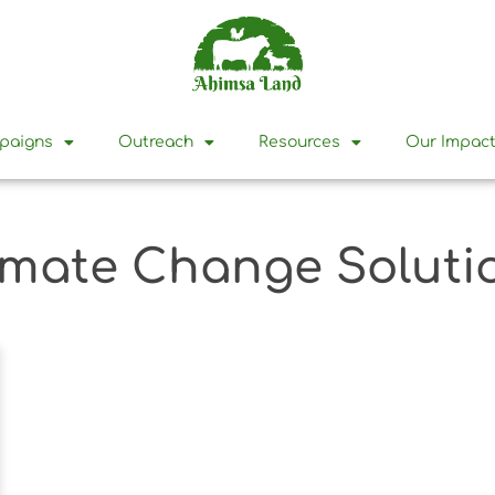
mpaigns
Outreach
Resources
Our Impac
imate Change Soluti