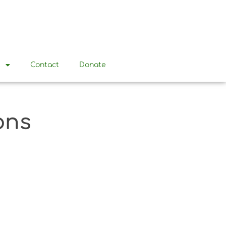
t
Contact
Donate
ons