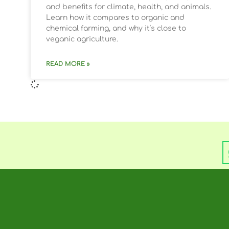
and benefits for climate, health, and animals.
Learn how it compares to organic and
chemical farming, and why it’s close to
veganic agriculture.
READ MORE »