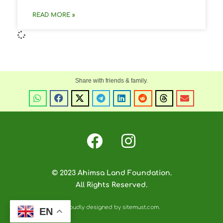
READ MORE »
© 2023 Ahimsa Land Foundation.
All Rights Reserved.
Proudly designed by sitemust.com.
EN