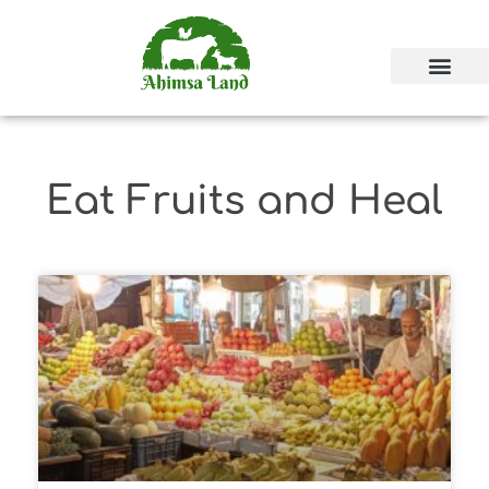
Eat Fruits and Heal