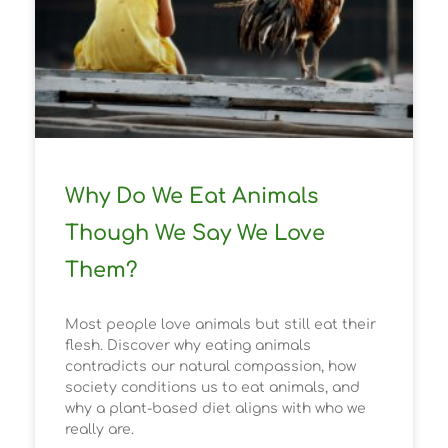
Why Do We Eat Animals
Though We Say We Love
Them?
Most people love animals but still eat their
flesh. Discover why eating animals
contradicts our natural compassion, how
society conditions us to eat animals, and
why a plant-based diet aligns with who we
really are.