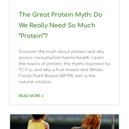
The Great Protein Myth: Do
We Really Need So Much
“Protein”?
Discover the truth about protein and why
excess consumption harms health. Learn
the basics of protein, the myths exposed by
TC Fry, and why a fruit-based and Whole-
Foods Plant-Based (WFPB) diet is the
natural solution.
READ MORE »