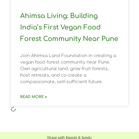
Ahimsa Living: Building
India’s First Vegan Food
Forest Community Near Pune
Join Ahimsa Land Foundation in creating a
vegan food forest community near Pune.
Own agricultural land, grow fruit forests,
host retreats, and co-create a
compassionate, self-sufficient future.
READ MORE »