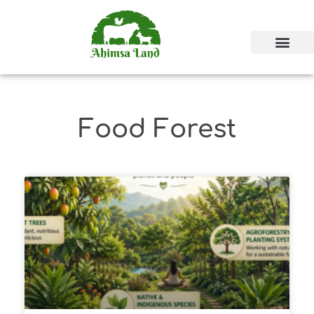
Food Forest