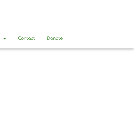
t
Contact
Donate