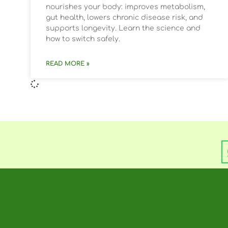
nourishes your body: improves metabolism,
gut health, lowers chronic disease risk, and
supports longevity. Learn the science and
how to switch safely.
READ MORE »