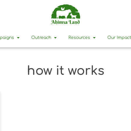
mpaigns
Outreach
Resources
Our Impac
how it works