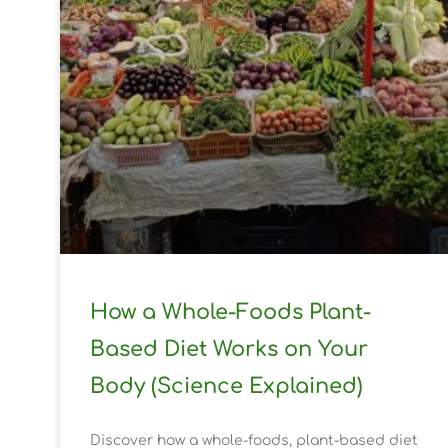
How a Whole-Foods Plant-
Based Diet Works on Your
Body (Science Explained)
Discover how a whole-foods, plant-based diet