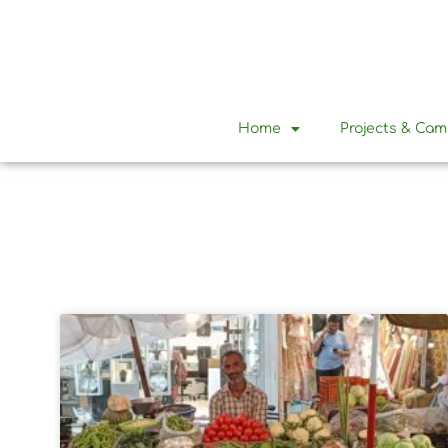
Home
Projects & Ca