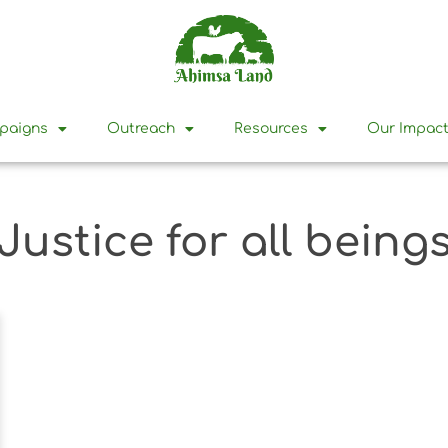
mpaigns
Outreach
Resources
Our Impac
Justice for all being