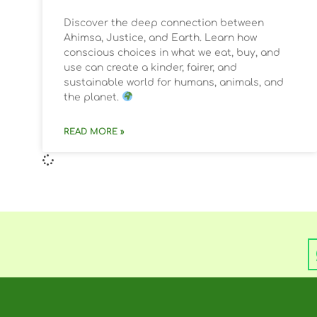
Discover the deep connection between
Ahimsa, Justice, and Earth. Learn how
conscious choices in what we eat, buy, and
use can create a kinder, fairer, and
sustainable world for humans, animals, and
the planet.
READ MORE »