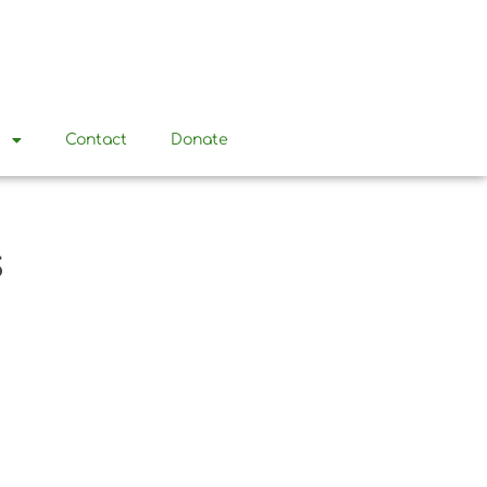
t
Contact
Donate
s