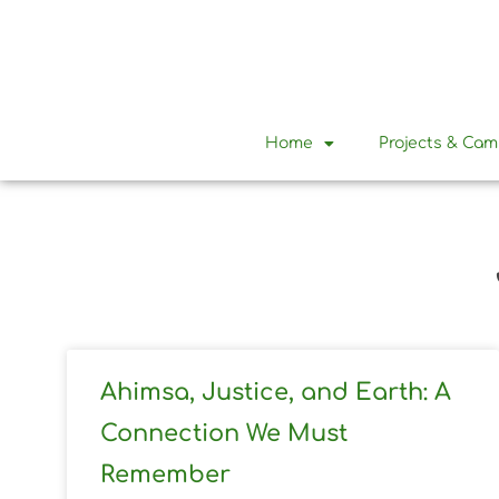
Home
Projects & Ca
Ahimsa, Justice, and Earth: A
Connection We Must
Remember