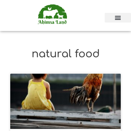
natural food