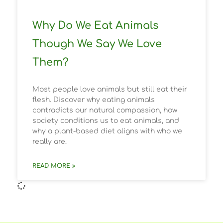
Why Do We Eat Animals
Though We Say We Love
Them?
Most people love animals but still eat their
flesh. Discover why eating animals
contradicts our natural compassion, how
society conditions us to eat animals, and
why a plant-based diet aligns with who we
really are.
READ MORE »