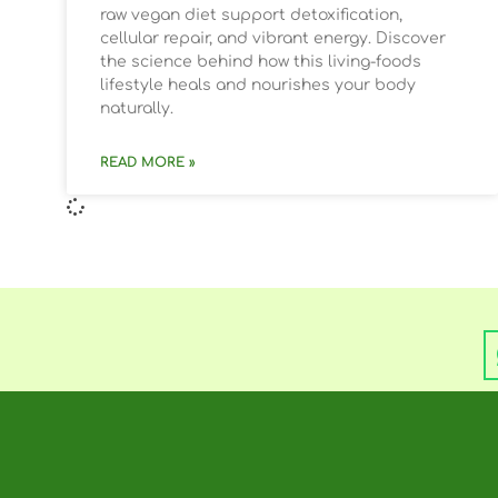
raw vegan diet support detoxification,
cellular repair, and vibrant energy. Discover
the science behind how this living-foods
lifestyle heals and nourishes your body
naturally.
READ MORE »