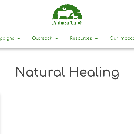
mpaigns
Outreach
Resources
Our Impac
Natural Healing