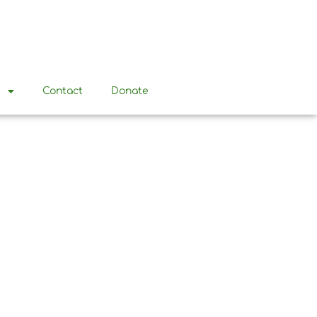
t
Contact
Donate