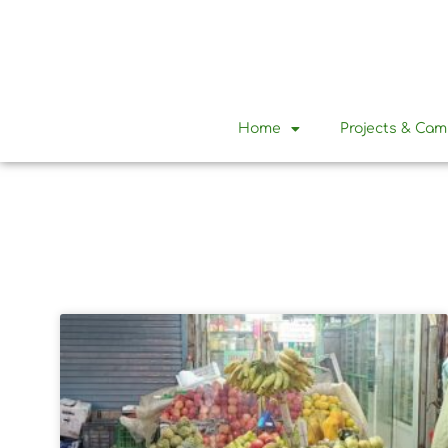
Home
Projects & Ca