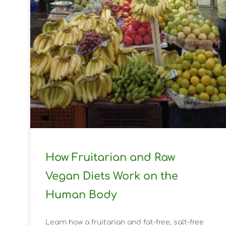
How Fruitarian and Raw
Vegan Diets Work on the
Human Body
Learn how a fruitarian and fat-free, salt-free