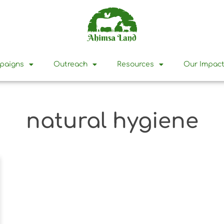
mpaigns
Outreach
Resources
Our Impac
natural hygiene