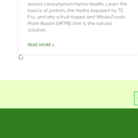
excess consumption harms health. Learn the
basics of protein, the myths exposed by TC
Fry, and why a fruit-based and Whole-Foods
Plant-Based (WFPB) diet is the natural
solution.
READ MORE »