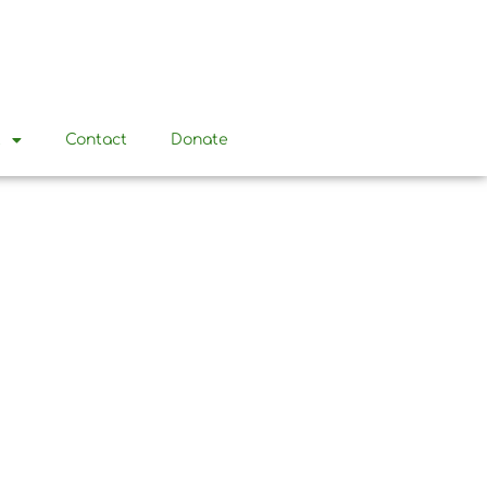
t
Contact
Donate