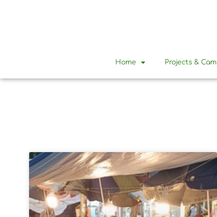
Home
Projects & Ca