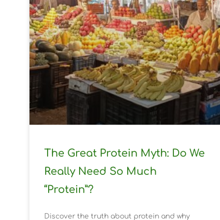
The Great Protein Myth: Do We
Really Need So Much
“Protein”?
Discover the truth about protein and why