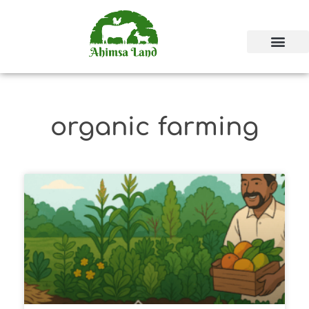
organic farming