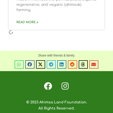
regenerative, and veganic (ahimsak)
farming.
READ MORE »
© 2023 Ahimsa Land Foundation.
All Rights Reserved.