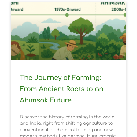
The Journey of Farming:
From Ancient Roots to an
Ahimsak Future
Discover the history of farming in the world
and India, right from shifting agriculture to
conventional or chemical farming and now
modern methods like permaculture, organic,