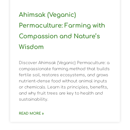
Ahimsak (Veganic)
Permaculture: Farming with
Compassion and Nature’s
Wisdom
Discover Ahimsak (Veganic) Permaculture: a
compassionate farming method that builds
fertile soil, restores ecosystems, and grows
nutrient-dense food without animal inputs
or chemicals. Learn its principles, benefits,
and why fruit trees are key to health and
sustainability.
READ MORE »