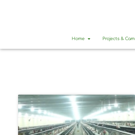
Home
Projects & Ca