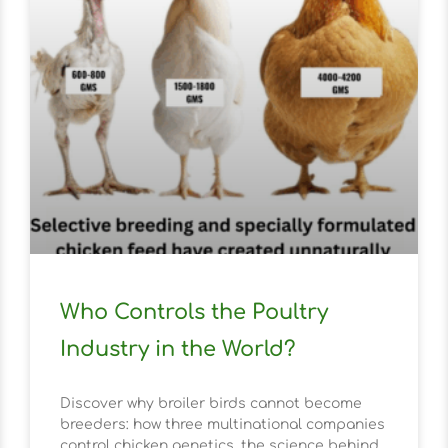
Who Controls the Poultry
Industry in the World?
Discover why broiler birds cannot become
breeders: how three multinational companies
control chicken genetics, the science behind