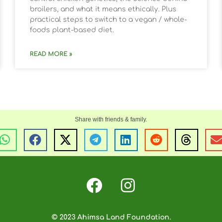
broilers, and what it means ethically. Plus
practical steps to switch to a vegan / whole-
foods plant-based diet.
READ MORE »
© 2023 Ahimsa Land Foundation.