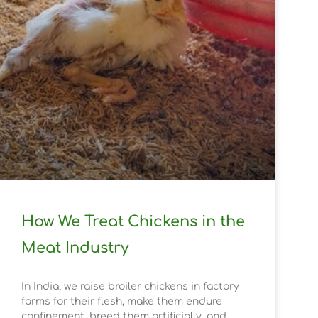
How We Treat Chickens in the
Meat Industry
In India, we raise broiler chickens in factory
farms for their flesh, make them endure
confinement, breed them artificially, and