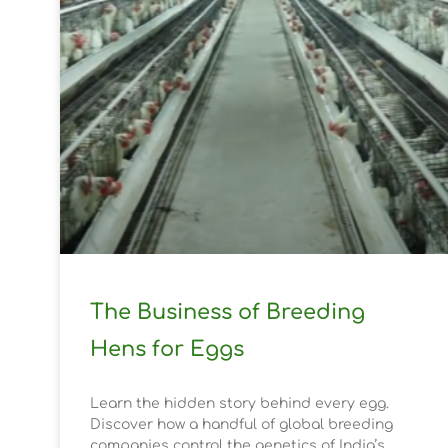
The Business of Breeding
Hens for Eggs
Learn the hidden story behind every egg.
Discover how a handful of global breeding
companies control the genetics of India’s