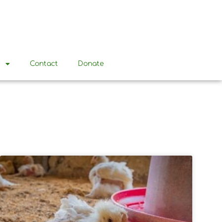
t
Contact
Donate