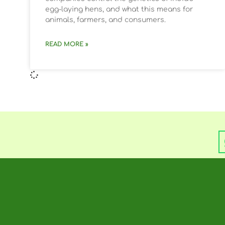
egg-laying hens, and what this means for
animals, farmers, and consumers.
READ MORE »