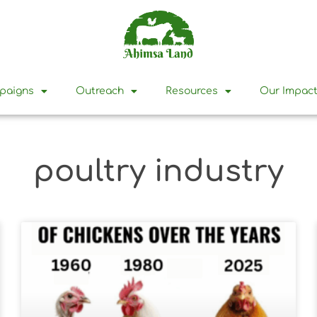
mpaigns
Outreach
Resources
Our Impac
poultry industry