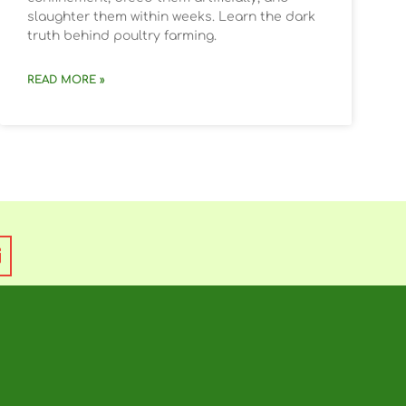
slaughter them within weeks. Learn the dark
truth behind poultry farming.
READ MORE »