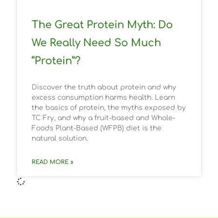
The Great Protein Myth: Do
We Really Need So Much
“Protein”?
Discover the truth about protein and why
excess consumption harms health. Learn
the basics of protein, the myths exposed by
TC Fry, and why a fruit-based and Whole-
Foods Plant-Based (WFPB) diet is the
natural solution.
READ MORE »