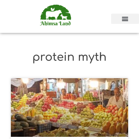
protein myth