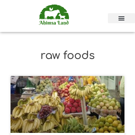
raw foods