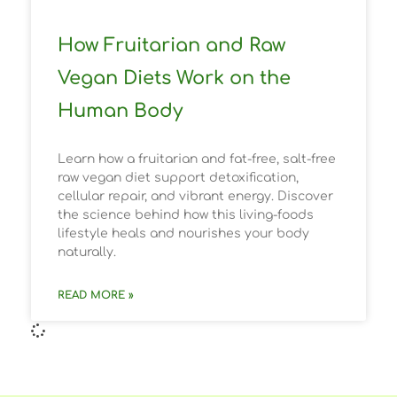
How Fruitarian and Raw
Vegan Diets Work on the
Human Body
Learn how a fruitarian and fat-free, salt-free
raw vegan diet support detoxification,
cellular repair, and vibrant energy. Discover
the science behind how this living-foods
lifestyle heals and nourishes your body
naturally.
READ MORE »