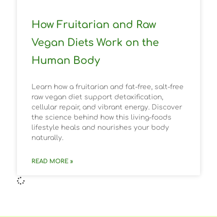
How Fruitarian and Raw
Vegan Diets Work on the
Human Body
Learn how a fruitarian and fat-free, salt-free
raw vegan diet support detoxification,
cellular repair, and vibrant energy. Discover
the science behind how this living-foods
lifestyle heals and nourishes your body
naturally.
READ MORE »