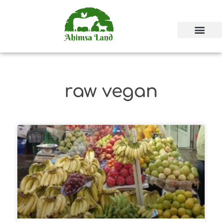
raw vegan