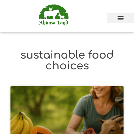
sustainable food
choices