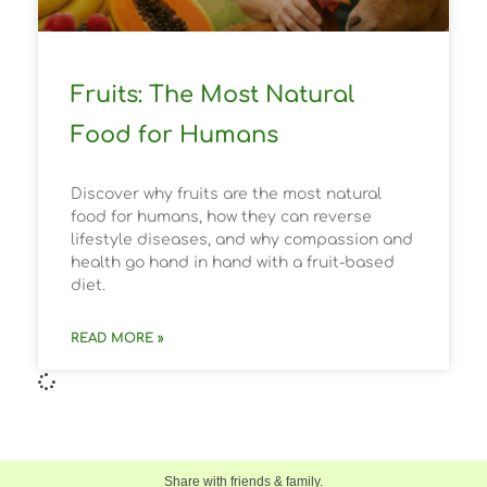
Fruits: The Most Natural
Food for Humans
Discover why fruits are the most natural
food for humans, how they can reverse
lifestyle diseases, and why compassion and
health go hand in hand with a fruit-based
diet.
READ MORE »