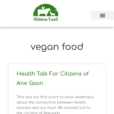
vegan food
Health Talk For Citizens of
Ane Gaon
This was our first event to raise awareness
about the connection between health,
disease and our food. We reached out to
the citizens of Anegaon