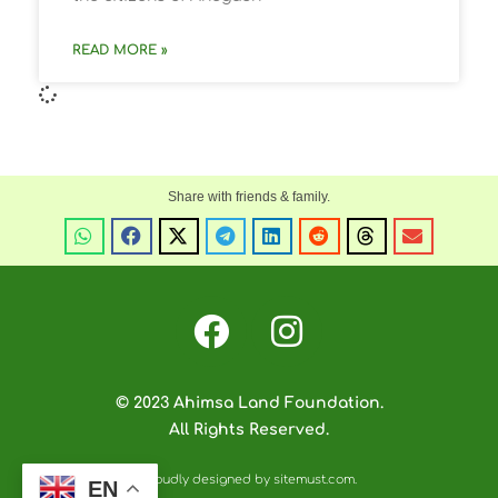
READ MORE »
© 2023 Ahimsa Land Foundation.
All Rights Reserved.
Proudly designed by sitemust.com.
EN