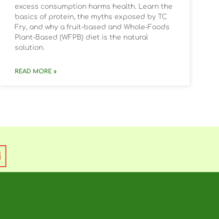
excess consumption harms health. Learn the
basics of protein, the myths exposed by TC
Fry, and why a fruit-based and Whole-Foods
Plant-Based (WFPB) diet is the natural
solution.
READ MORE »