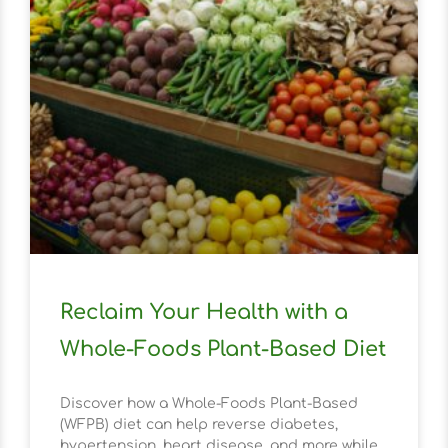
Reclaim Your Health with a
Whole-Foods Plant-Based Diet
Discover how a Whole-Foods Plant-Based
(WFPB) diet can help reverse diabetes,
hypertension, heart disease, and more while