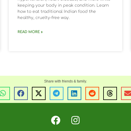
keeping your body in peak condition. Learn
how to eat traditional Indian food the
healthy, cruelty-free way.
READ MORE »