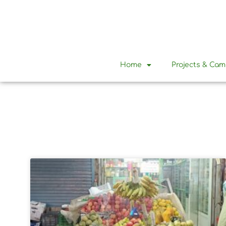
Home
Projects & Ca