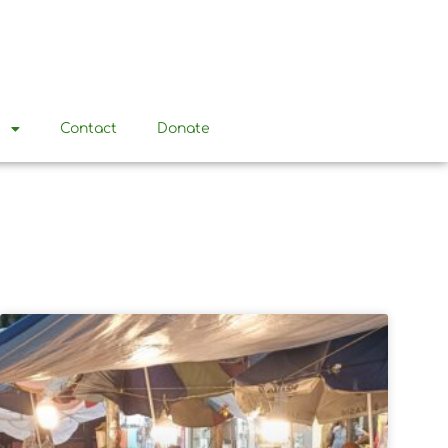
t
Contact
Donate