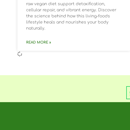
raw vegan diet support detoxification,
cellular repair, and vibrant energy. Discover
the science behind how this living-foods
lifestyle heals and nourishes your body
naturally.
READ MORE »