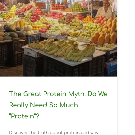
The Great Protein Myth: Do We
Really Need So Much
“Protein”?
Discover the truth about protein and why