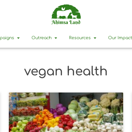
mpaigns
Outreach
Resources
Our Impac
vegan health