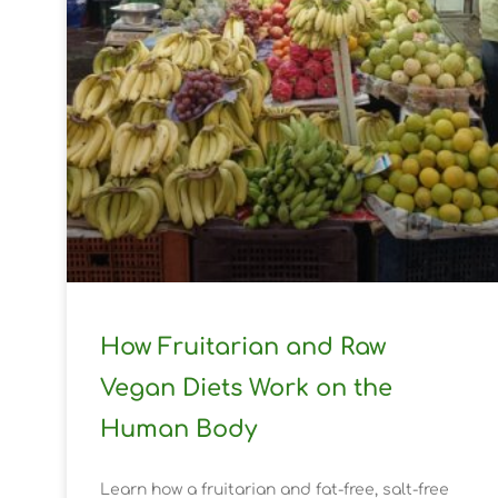
How Fruitarian and Raw
Vegan Diets Work on the
Human Body
Learn how a fruitarian and fat-free, salt-free